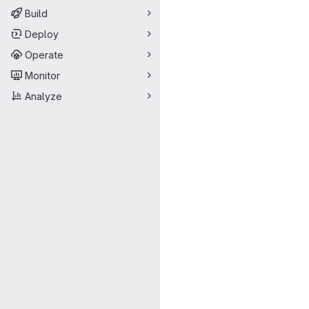
Build
Deploy
Operate
Monitor
Analyze