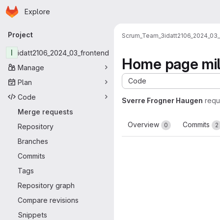
Homepage
Skip to main content
Explore
Primary navigation
Project
Scrum_Team_3
idatt2106_2024_03
I
idatt2106_2024_03_frontend
Home page mil
Manage
Code
Plan
Code
Sverre Frogner Haugen
requ
Merge requests
Overview
Commits
0
2
Repository
Branches
Commits
Tags
Repository graph
Compare revisions
Snippets