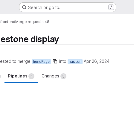
Search or go to…
/
_frontend
Merge requests
!48
estone display
ested to merge
into
Apr 26, 2024
homePage
master
Pipelines
Changes
1
3