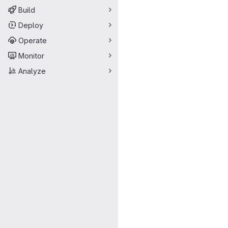
Build
Deploy
Operate
Monitor
Analyze