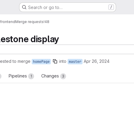
Search or go to…
/
_frontend
Merge requests
!48
estone display
ested to merge
into
Apr 26, 2024
homePage
master
Pipelines
Changes
1
3
reports