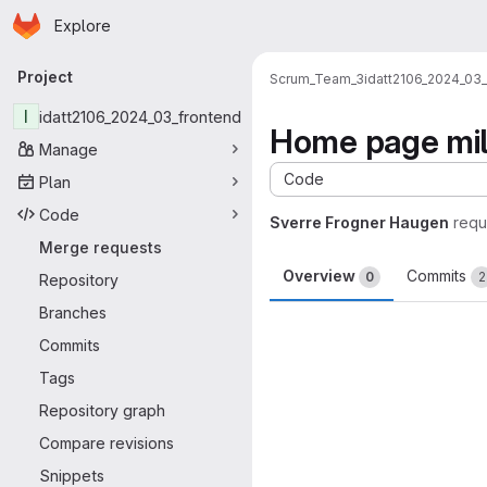
Homepage
Skip to main content
Explore
Primary navigation
Project
Scrum_Team_3
idatt2106_2024_03
I
idatt2106_2024_03_frontend
Home page mil
Manage
Code
Plan
Code
Sverre Frogner Haugen
requ
Merge requests
Overview
Commits
0
2
Repository
Branches
Merge request 
Commits
Tags
Repository graph
Compare revisions
Snippets