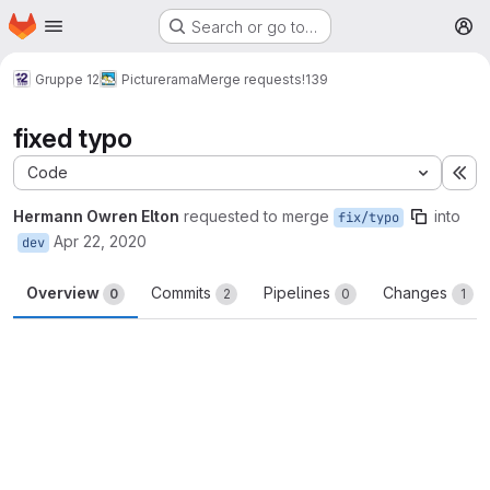
Homepage
Skip to main content
Search or go to…
M
Gruppe 12
Picturerama
Merge requests
!139
fixed typo
Code
Ex
Hermann Owren Elton
requested to merge
into
fix/typo
Apr 22, 2020
dev
Overview
Commits
Pipelines
Changes
0
2
0
1
Merge request reports