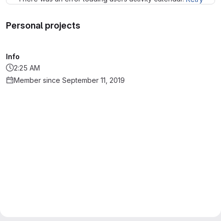
Personal projects
Info
2:25 AM
Member since September 11, 2019