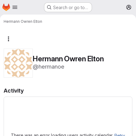
Homepage
Skip to main content
Search or go to…
M
Hermann Owren Elton
More actions
Hermann Owren Elton
@hermanoe
Activity
Loading
There was an error loading users activity calendar.
Retry