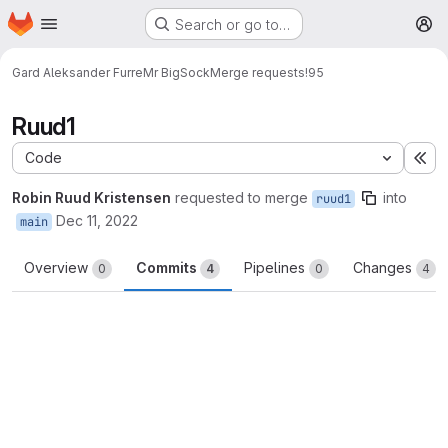
Homepage
Skip to main content
Search or go to…
M
Gard Aleksander Furre
Mr BigSock
Merge requests
!95
Ruud1
Code
Ex
Robin Ruud Kristensen
requested to merge
into
ruud1
Dec 11, 2022
main
Overview
Commits
Pipelines
Changes
0
4
0
4