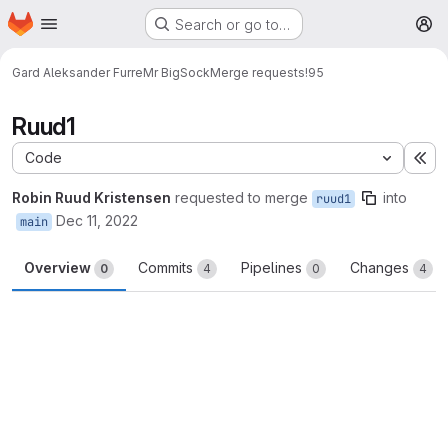
Homepage
Skip to main content
Search or go to…
M
Gard Aleksander Furre
Mr BigSock
Merge requests
!95
Ruud1
Code
Ex
Robin Ruud Kristensen
requested to merge
into
ruud1
Dec 11, 2022
main
Overview
Commits
Pipelines
Changes
0
4
0
4
Merge request reports