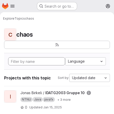
Homepage
Skip to main content
Search or go to…
M
Explore
Topics
chaos
chaos
C
Language
Projects with this topic
Updated date
Sort by:
View IDATG2003 Gruppe 10 project
Jonas Birkeli /
IDATG2003 Gruppe 10
I
NTNU
Java
javafx
+ 3 more
0
Updated
Jan 15, 2025