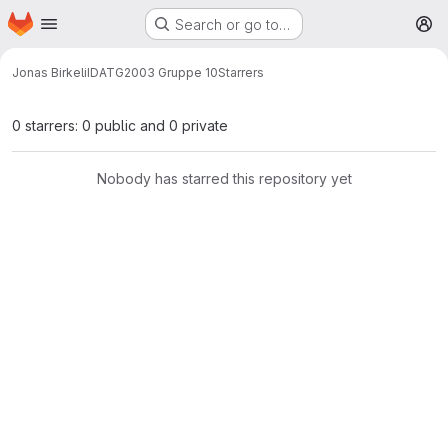
Homepage
Skip to main content
Search or go to…
M
Jonas Birkeli
IDATG2003 Gruppe 10
Starrers
0 starrers: 0 public and 0 private
Nobody has starred this repository yet