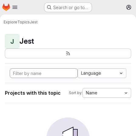
Homepage
Skip to main content
Search or go to…
M
Explore
Topics
Jest
Jest
J
Language
Projects with this topic
Name
Sort by: