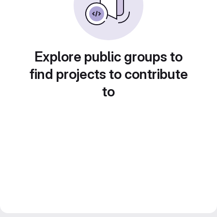
Explore public groups to
find projects to contribute
to