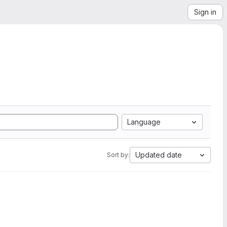
Sign in
Language
Updated date
Sort by: