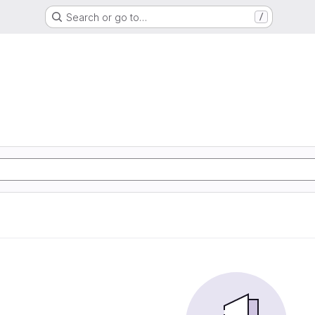
Search or go to…
/