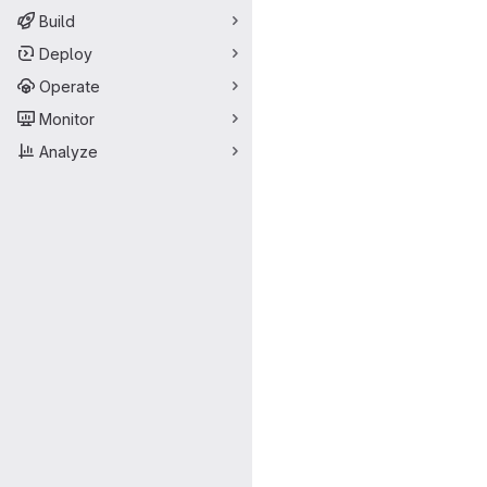
Build
Deploy
Operate
Monitor
Analyze