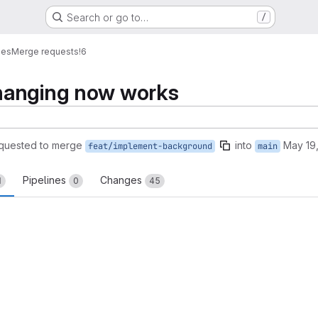
Search or go to…
/
mes
Merge requests
!6
hanging now works
quested to merge
into
May 19
feat/implement-background
main
Pipelines
Changes
1
0
45