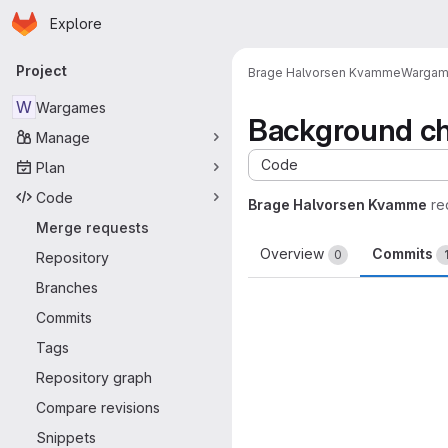
Homepage
Skip to main content
Explore
Primary navigation
Project
Brage Halvorsen Kvamme
Warga
W
Wargames
Background c
Manage
Code
Plan
Code
Brage Halvorsen Kvamme
re
Merge requests
Overview
Commits
0
Repository
Branches
Commits
Tags
Repository graph
Compare revisions
Snippets