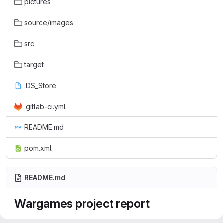
pictures
source/images
src
target
.DS_Store
.gitlab-ci.yml
README.md
pom.xml
README.md
Wargames project report