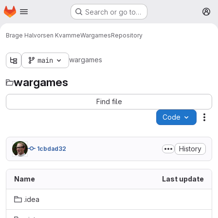
Homepage
Skip to main content
Search or go to…
M
Brage Halvorsen Kvamme
Wargames
Repository
wargames
main
wargames
Find file
Code
Act
History
1cbdad32
Name
Last update
.idea