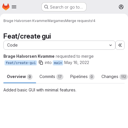
Homepage
Skip to main content
Search or go to…
M
Brage Halvorsen Kvamme
Wargames
Merge requests
!4
Feat/create gui
Code
Ex
Brage Halvorsen Kvamme
requested to merge
into
May 16, 2022
feat/create-gui
main
Overview
Commits
Pipelines
Changes
0
17
0
112
Added basic GUI with minimal features.
Merge request reports