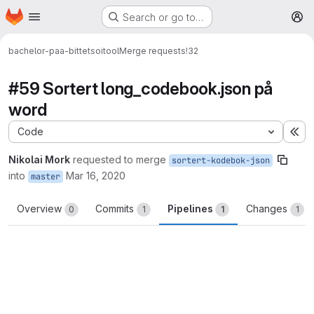
Homepage
Skip to main content
Search or go to…
M
bachelor-paa-bittet
soitool
Merge requests
!32
#59 Sortert long_codebook.json på
word
Code
Ex
Nikolai Mork
requested to merge
sortert-kodebok-json
into
Mar 16, 2020
master
Overview
Commits
Pipelines
Changes
0
1
1
1