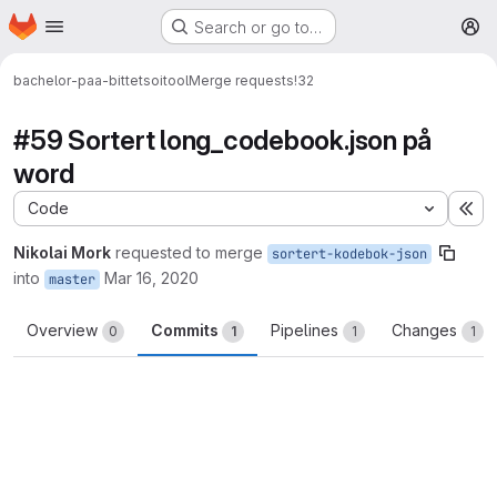
Homepage
Skip to main content
Search or go to…
M
bachelor-paa-bittet
soitool
Merge requests
!32
#59 Sortert long_codebook.json på
word
Code
Ex
Nikolai Mork
requested to merge
sortert-kodebok-json
into
Mar 16, 2020
master
Overview
Commits
Pipelines
Changes
0
1
1
1