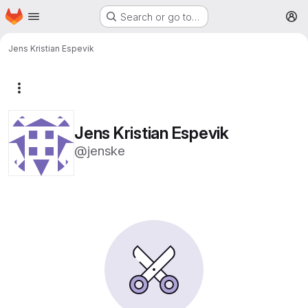
Homepage
Skip to main content
Search or go to…
M
Jens Kristian Espevik
More actions
Jens Kristian Espevik
@jenske