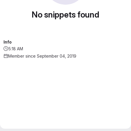
No snippets found
Info
5:18 AM
Member since September 04, 2019