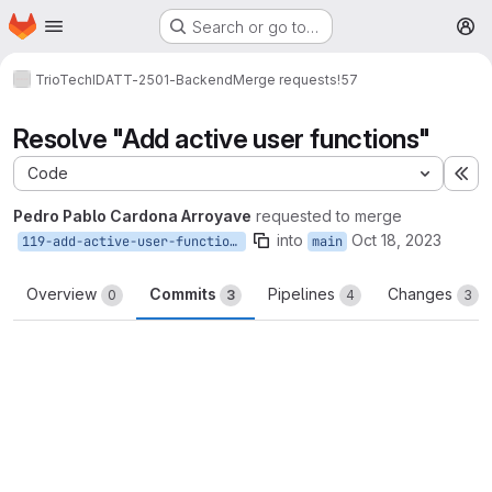
Homepage
Skip to main content
Search or go to…
M
TrioTech
IDATT-2501-Backend
Merge requests
!57
Resolve "Add active user functions"
Code
Ex
Pedro Pablo Cardona Arroyave
requested to merge
into
Oct 18, 2023
119-add-active-user-functions
main
Overview
Commits
Pipelines
Changes
0
3
4
3