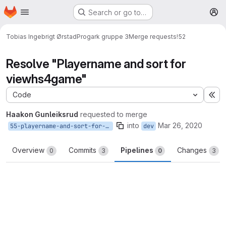
Homepage
Skip to main content
Search or go to…
M
Tobias Ingebrigt Ørstad
Progark gruppe 3
Merge requests
!52
Resolve "Playername and sort for
viewhs4game"
Code
Ex
Haakon Gunleiksrud
requested to merge
into
Mar 26, 2020
55-playername-and-sort-for-viewhs4game
dev
Overview
Commits
Pipelines
Changes
0
3
0
3