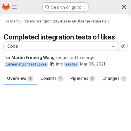
Homepage
Skip to main content
Search or go to…
M
Tor Martin Frøberg Wang
tdt4242-base-APU
Merge requests
!7
Completed integration tests of likes
Code
Ex
Tor Martin Frøberg Wang
requested to merge
into
Mar 06, 2021
integrationTestLikes
master
Overview
Commits
Pipelines
Changes
0
1
0
4
Merge request reports