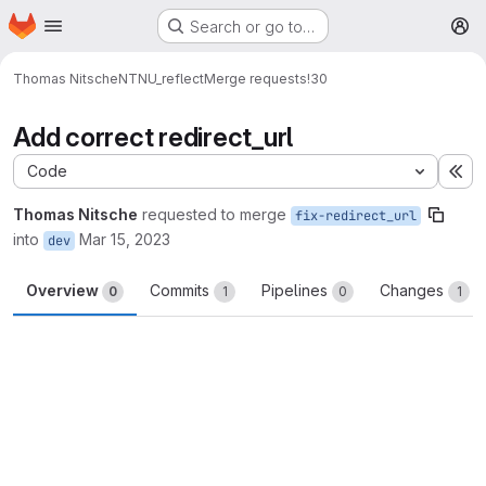
Homepage
Skip to main content
Search or go to…
M
Thomas Nitsche
NTNU_reflect
Merge requests
!30
Add correct redirect_url
Code
Ex
Thomas Nitsche
requested to merge
fix-redirect_url
into
Mar 15, 2023
dev
Overview
Commits
Pipelines
Changes
0
1
0
1
Merge request reports