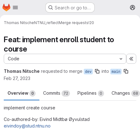
Homepage
Skip to main content
Search or go to…
M
Thomas Nitsche
NTNU_reflect
Merge requests
!20
Feat: implement enroll student to
course
Code
Ex
Thomas Nitsche
requested to merge
into
dev
main
Feb 27, 2023
Overview
Commits
Pipelines
Changes
0
72
0
68
implement create course
Co-authored-by: Eivind Midtbø Øyvulstad
eivindoy@stud.ntnu.no
Merge request reports