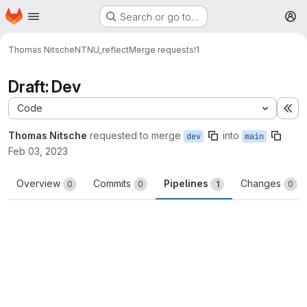
Homepage
Skip to main content
Search or go to…
M
Thomas Nitsche
NTNU_reflect
Merge requests
!1
Draft: Dev
Code
Ex
Thomas Nitsche
requested to merge
into
dev
main
Feb 03, 2023
Overview
Commits
Pipelines
Changes
0
0
1
0