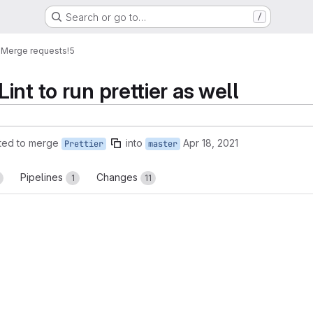
Search or go to…
/
e
Merge requests
!5
nt to run prettier as well
ted to merge
into
Apr 18, 2021
Prettier
master
Pipelines
Changes
1
11
reports