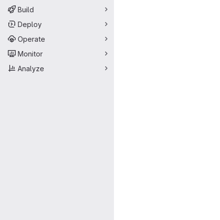
Build
Deploy
Operate
Monitor
Analyze