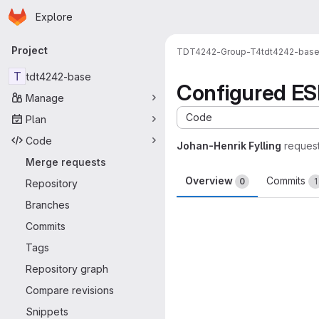
Homepage
Skip to main content
Explore
Primary navigation
Project
TDT4242-Group-T4
tdt4242-bas
T
tdt4242-base
Configured ESLi
Manage
Code
Plan
Code
Johan-Henrik Fylling
reques
Merge requests
Overview
Commits
0
1
Repository
Branches
Merge request 
Commits
Tags
Repository graph
Compare revisions
Snippets