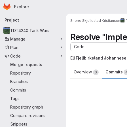
Homepage
Skip to main content
Explore
Primary navigation
Project
Snorre Skjellestad Kristiansen
TDT4240 Tank Wars
Resolve "Imple
Manage
Code
Plan
Code
Eli Fjellbirkeland Johannese
Merge requests
Overview
Commits
0
Repository
Branches
Commits
Tags
Repository graph
Compare revisions
Snippets