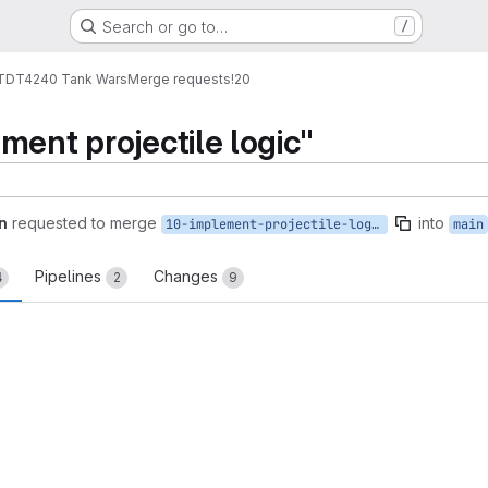
Search or go to…
/
TDT4240 Tank Wars
Merge requests
!20
ment projectile logic"
n
requested to merge
into
10-implement-projectile-logic
main
Pipelines
Changes
4
2
9