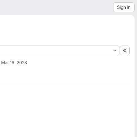
Sign in
Expa
Mar 16, 2023