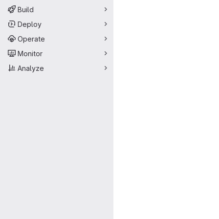
Build
Deploy
Operate
Monitor
Analyze