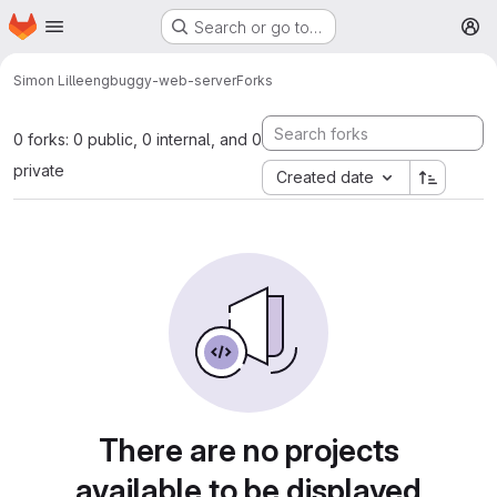
Homepage
Skip to main content
Search or go to…
M
Simon Lilleeng
buggy-web-server
Forks
0 forks: 0 public, 0 internal, and 0
private
Created date
There are no projects
available to be displayed