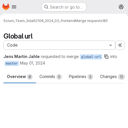
Homepage
Skip to main content
Search or go to…
M
Scrum_Team_3
idatt2106_2024_03_frontend
Merge requests
!80
Global url
Code
Ex
Jens Martin Jahle
requested to merge
into
global-url
May 01, 2024
master
Overview
Commits
Pipelines
Changes
0
5
3
12
Merge request reports