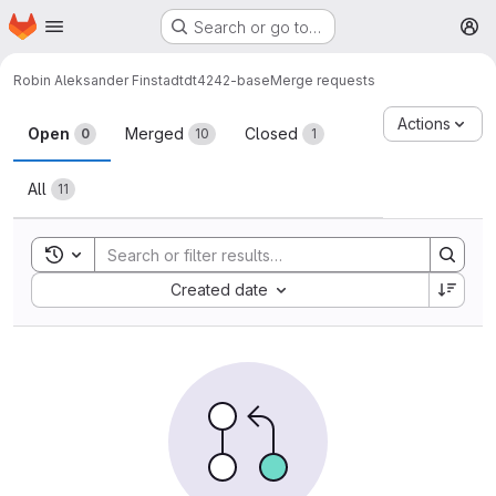
Homepage
Skip to main content
Search or go to…
M
Robin Aleksander Finstad
tdt4242-base
Merge requests
Merge requests
Actions
Open
Merged
Closed
0
10
1
All
11
Toggle search history
Sort by:
Created date