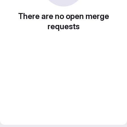
There are no open merge
requests