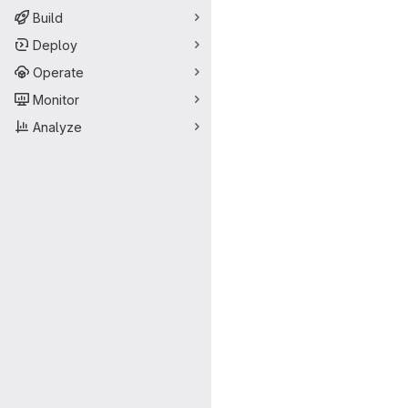
Build
Deploy
Operate
Monitor
Analyze