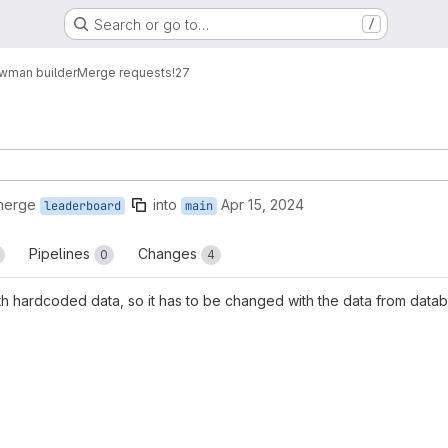
Search or go to…
/
wman builder
Merge requests
!27
merge
into
Apr 15, 2024
leaderboard
main
Pipelines
Changes
0
4
th hardcoded data, so it has to be changed with the data from data
reports