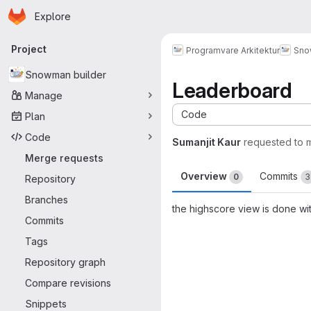
Homepage
Skip to main content
Explore
Primary navigation
Project
Programvare Arkitektur
Sno
Snowman builder
Leaderboard
Manage
Code
Plan
Code
Sumanjit Kaur
requested to 
Merge requests
Overview
Commits
0
3
Repository
Branches
the highscore view is done wi
Commits
Merge request 
Tags
Repository graph
Compare revisions
Snippets