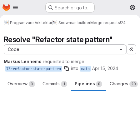
Homepage
Skip to main content
Search or go to…
M
Programvare Arkitektur
Snowman builder
Merge requests
!24
Resolve "Refactor state pattern"
Code
Ex
Markus Lønnemo
requested to merge
into
Apr 15, 2024
73-refactor-state-pattern
main
Overview
Commits
Pipelines
Changes
0
1
0
20