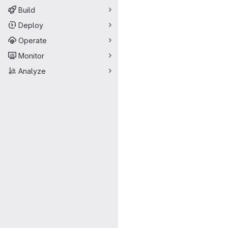
Build
Deploy
Operate
Monitor
Analyze