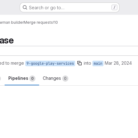
Search or go to…
/
wman builder
Merge requests
!10
base
ed to merge
into
Mar 28, 2024
9-google-play-services
main
Pipelines
Changes
0
0