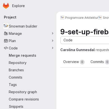
Homepage
Skip to main content
Explore
Primary navigation
Project
Programvare Arkitektur
Sno
Snowman builder
9-set-up-fire
Manage
Code
Plan
Code
Carolina Gunnesdal
request
Merge requests
Overview
Commits
0
0
Repository
Branches
Commits
Tags
Repository graph
Compare revisions
Snippets