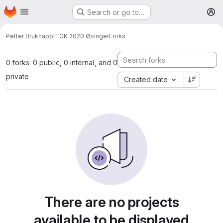
Homepage
Skip to main content
Search or go to…
M
Petter Bruknapp
ITGK 2020 Øvinger
Forks
0 forks: 0 public, 0 internal, and 0
private
Created date
There are no projects
available to be displayed