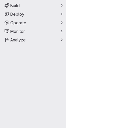
Build
Deploy
Operate
Monitor
Analyze