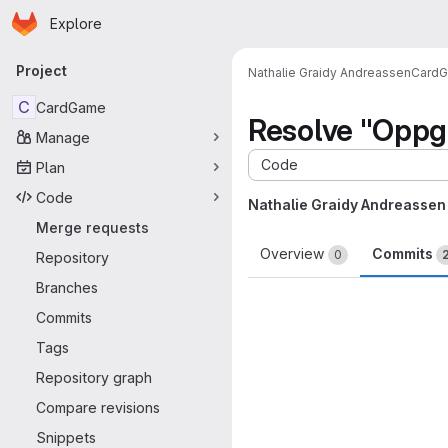
Homepage
Skip to main content
Explore
Primary navigation
Project
Nathalie Graidy Andreassen
Card
C
CardGame
Resolve "Oppg
Manage
Code
Plan
Code
Nathalie Graidy Andreassen
Merge requests
Overview
Commits
0
Repository
Branches
Commits
Tags
Repository graph
Compare revisions
Snippets