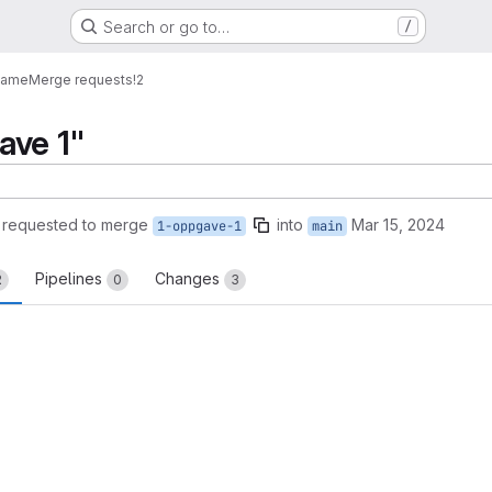
Search or go to…
/
Game
Merge requests
!2
ave 1"
requested to merge
into
Mar 15, 2024
1-oppgave-1
main
Pipelines
Changes
2
0
3