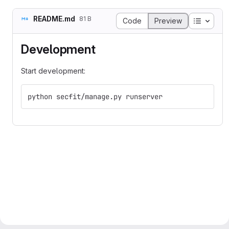
README.md
81 B
Table o
Code
Preview
Development
Start development:
python secfit/manage.py runserver