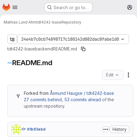
Homepage
Skip to main content
Search or go to…
M
Mathias Lund Ahrn
tdt4242-base
Repository
24e4b7c0cb74898717c180142d882dac8fabe1d0
tdt4242-base
backend
README.md
README.md
Edit
Fil
Forked from
Åsmund Haugse / tdt4242-base
27 commits behind
,
53 commits ahead
of the
upstream repository.
History
91b93ebd