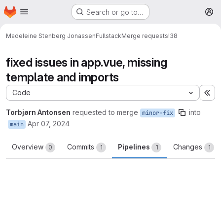
Homepage
Skip to main content
Search or go to…
M
Madeleine Stenberg Jonassen
Fullstack
Merge requests
!38
fixed issues in app.vue, missing
template and imports
Code
Ex
Torbjørn Antonsen
requested to merge
into
minor-fix
Apr 07, 2024
main
Overview
Commits
Pipelines
Changes
0
1
1
1