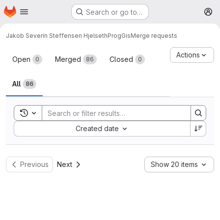
Homepage
Skip to main content
Search or go to…
M
Jakob Severin Steffensen Hjelseth
ProgGis
Merge requests
Merge requests
Actions
Open
Merged
Closed
0
86
0
All
86
Toggle search history
Sort by:
Created date
Previous
Next
Show 20 items