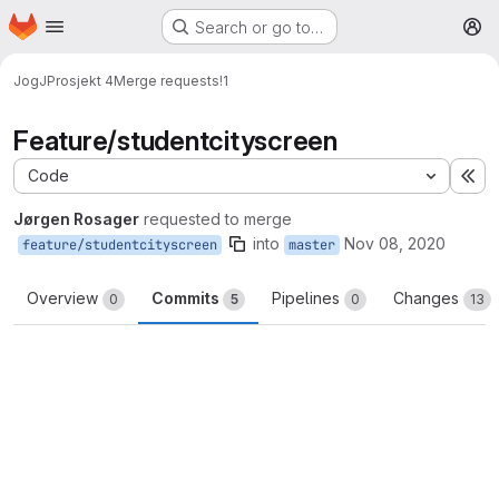
Homepage
Skip to main content
Search or go to…
M
JogJ
Prosjekt 4
Merge requests
!1
Feature/studentcityscreen
Code
Ex
Jørgen Rosager
requested to merge
into
Nov 08, 2020
feature/studentcityscreen
master
Overview
Commits
Pipelines
Changes
0
5
0
13