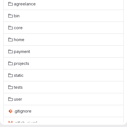
agreelance
bin
core
home
payment
projects
static
tests
user
.gitignore
.gitlab-ci.yml