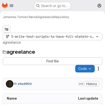
Homepage
Skip to main content
Search or go to…
M
Johannes Tomren Røsvik
Agreelance
Repository
5-write-test-scripts-to-have-full-statetn-coverage
agreelance
agreelance
Find file
Code
Act
History
e5ed9f20
Name
Last update