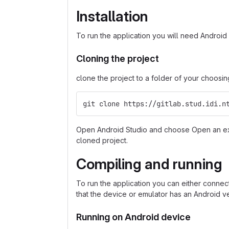
Installation
To run the application you will need Android S
Cloning the project
clone the project to a folder of your choosin
git clone https://gitlab.stud.idi.n
Open Android Studio and choose Open an exi
cloned project.
Compiling and running
To run the application you can either conne
that the device or emulator has an Android ve
Running on Android device