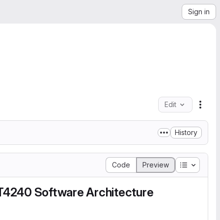
Sign in
Edit
File 
History
Table of 
Code
Preview
T4240 Software Architecture