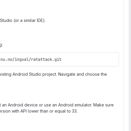
tudio (or a similar IDE).
g:
tnu.no/ingval/ratattack.git
sting Android Studio project. Navigate and choose the
ct an Android device or use an Android emulator. Make sure
rsion with API lower than or equal to 33.