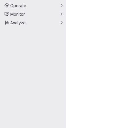
Operate
Monitor
Analyze