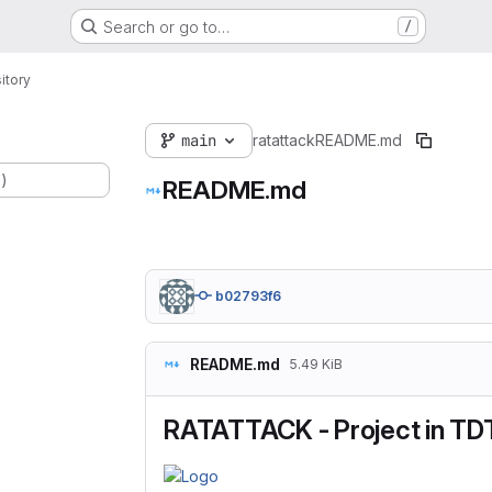
Search or go to…
/
itory
main
ratattack
README.md
.)
README.md
b02793f6
README.md
5.49 KiB
RATATTACK - Project in TD