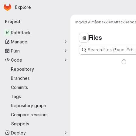
Homepage
Skip to main content
Explore
Primary navigation
Project
Ingvild Almåsbakk
RatAttack
Repos
R
RatAttack
Files
Manage
Search files (*.vue, *.rb..
Plan
Code
Repository
Branches
Commits
Tags
Repository graph
Compare revisions
Snippets
Deploy