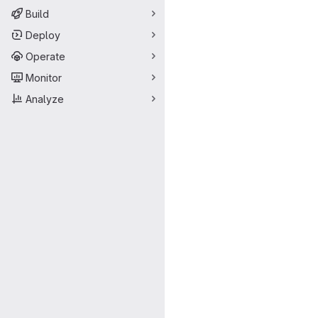
Build
Deploy
Operate
Monitor
Analyze