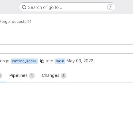
Search or go to…
/
Merge requests
!91
merge
into
May 03, 2022
rating_modal
main
Pipelines
Changes
6
1
3