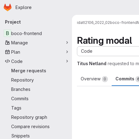
Homepage
Skip to main content
Explore
Primary navigation
Project
idatt2106_2022_02
boco-frontend
B
boco-frontend
Rating modal
Manage
Code
Plan
Code
Titus Netland
requested to 
Merge requests
Overview
Commits
0
Repository
Branches
Commits
Tags
Repository graph
Compare revisions
Snippets