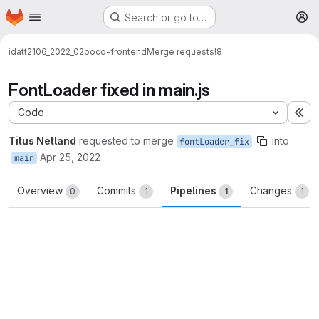
Homepage
Skip to main content
Search or go to…
M
idatt2106_2022_02
boco-frontend
Merge requests
!8
FontLoader fixed in main.js
Code
Ex
Titus Netland
requested to merge
into
fontLoader_fix
Apr 25, 2022
main
Overview
Commits
Pipelines
Changes
0
1
1
1