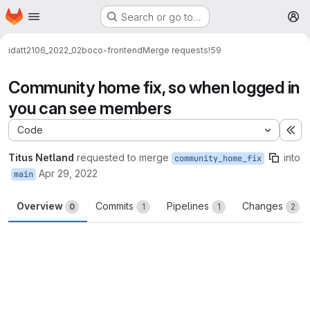
Homepage
Skip to main content
Search or go to…
M
idatt2106_2022_02
boco-frontend
Merge requests
!59
Community home fix, so when logged in
you can see members
Code
Ex
Titus Netland
requested to merge
into
community_home_fix
Apr 29, 2022
main
Overview
Commits
Pipelines
Changes
0
1
1
2
Merge request reports