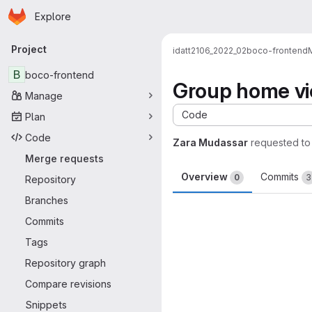
Homepage
Skip to main content
Explore
Primary navigation
Project
idatt2106_2022_02
boco-frontend
B
boco-frontend
Group home v
Manage
Code
Plan
Code
Zara Mudassar
requested t
Merge requests
Overview
Commits
0
3
Repository
Branches
Merge request 
Commits
Tags
Repository graph
Compare revisions
Snippets