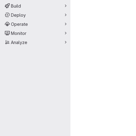
Build
Deploy
Operate
Monitor
Analyze