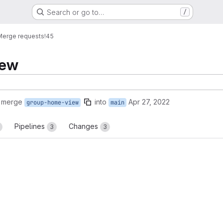
Search or go to…
/
Merge requests
!45
iew
o merge
into
Apr 27, 2022
group-home-view
main
Pipelines
Changes
3
3
reports