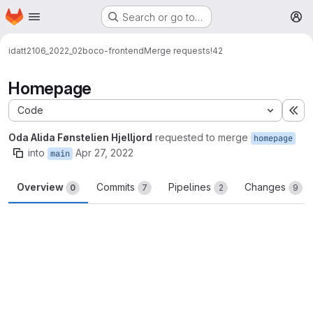
Homepage
Skip to main content
Search or go to…
M
idatt2106_2022_02
boco-frontend
Merge requests
!42
Homepage
Code
Ex
Oda Alida Fønstelien Hjelljord
requested to merge
homepage
into
Apr 27, 2022
main
Overview
Commits
Pipelines
Changes
0
7
2
9
Merge request reports