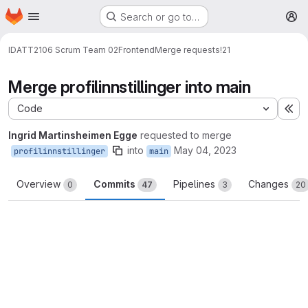
Homepage
Skip to main content
Search or go to…
M
IDATT2106 Scrum Team 02
Frontend
Merge requests
!21
Merge profilinnstillinger into main
Code
Ex
Ingrid Martinsheimen Egge
requested to merge
into
May 04, 2023
profilinnstillinger
main
Overview
Commits
Pipelines
Changes
0
47
3
20