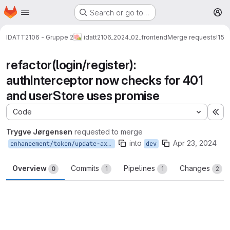
Homepage
Skip to main content
Search or go to…
M
IDATT2106 - Gruppe 2
idatt2106_2024_02_frontend
Merge requests
!15
refactor(login/register):
authInterceptor now checks for 401
and userStore uses promise
Code
Ex
Trygve Jørgensen
requested to merge
into
Apr 23, 2024
enhancement/token/update-axios-usage
dev
Overview
Commits
Pipelines
Changes
0
1
1
2
Merge request reports