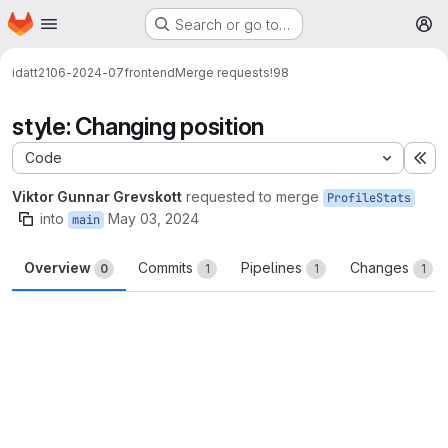
Homepage
Skip to main content
Search or go to…
M
idatt2106-2024-07
frontend
Merge requests
!98
style: Changing position
Code
Ex
Viktor Gunnar Grevskott
requested to merge
ProfileStats
into
May 03, 2024
main
Overview
Commits
Pipelines
Changes
0
1
1
1
Merge request reports