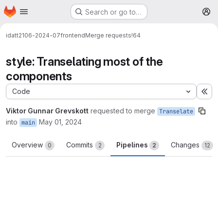
Homepage
Skip to main content
Search or go to…
M
idatt2106-2024-07
frontend
Merge requests
!64
style: Transelating most of the
components
Code
Ex
Viktor Gunnar Grevskott
requested to merge
Transelate
into
May 01, 2024
main
Overview
Commits
Pipelines
Changes
0
2
2
12