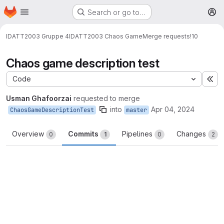
Homepage
Skip to main content
Search or go to…
M
IDATT2003 Gruppe 4
IDATT2003 Chaos Game
Merge requests
!10
Chaos game description test
Code
Ex
Usman Ghafoorzai
requested to merge
into
Apr 04, 2024
ChaosGameDescriptionTest
master
Overview
Commits
Pipelines
Changes
0
1
0
2