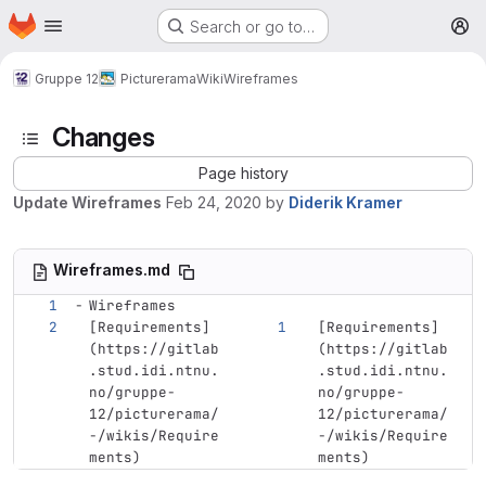
Homepage
Skip to main content
Search or go to…
M
Gruppe 12
Picturerama
Wiki
Wireframes
Changes
Page history
Update Wireframes
Feb 24, 2020
by
Diderik Kramer
Wireframes.md
Wireframes
[
Requirements
]
[
Requirements
]
(
https://gitlab
(
https://gitlab
.stud.idi.ntnu.
.stud.idi.ntnu.
no/gruppe-
no/gruppe-
12/picturerama/
12/picturerama/
-/wikis/Require
-/wikis/Require
ments
)
ments
)