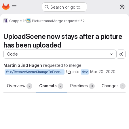
Homepage
Skip to main content
Search or go to…
M
Gruppe 12
Picturerama
Merge requests
!52
UploadScene now stays after a picture
has been uploaded
Code
Ex
Martin Slind Hagen
requested to merge
into
Mar 20, 2020
fix/RemoveSceneChangeInFromUploadScene
dev
Overview
Commits
Pipelines
Changes
2
2
0
1